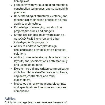
zoning laws.
Familiarity with various building materials,
construction techniques, and sustainability
practices.
Understanding of structural, electrical, and
mechanical engineering principles as they
apply to architecture.
Knowledge of managing construction
projects, timelines, and budgets.
Strong skills in design software such as
AutoCAD, Revit, SketchUp, and other
industry-specific programs.
Ability to address complex design
challenges and provide creative, practical
solutions.
Ability to create detailed architectural plans,
layouts, and specifications, both manually
and using digital tools.
Excellent verbal and written communication
skills to collaborate effectively with clients,
engineers, contractors, and other
stakeholders.
Meticulous in reviewing plans, blueprints,
and specifications to ensure accuracy and
compliance
Abilities:
Ability to manage teams and oversee the work of