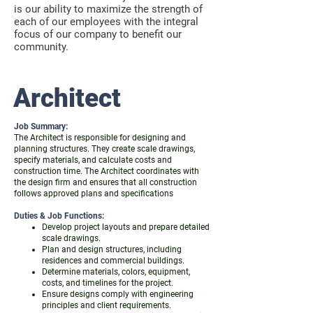
is our ability to maximize the strength of
each of our employees with the integral
focus of our company to benefit our
community.
Architect
Job Summary:
The Architect is responsible for designing and
planning structures. They create scale drawings,
specify materials, and calculate costs and
construction time. The Architect coordinates with
the design firm and ensures that all construction
follows approved plans and specifications
Duties & Job Functions:
Develop project layouts and prepare detailed
scale drawings.
Plan and design structures, including
residences and commercial buildings.
Determine materials, colors, equipment,
costs, and timelines for the project.
Ensure designs comply with engineering
principles and client requirements.