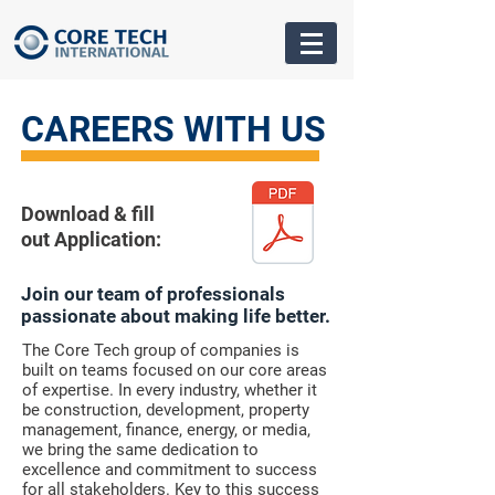
CAREERS WITH US
Download & fill
out Application:
Join our team of professionals
passionate about making life better.
The Core Tech group of companies is
built on teams focused on our core areas
of expertise. In every industry, whether it
be construction, development, property
management, finance, energy, or media,
we bring the same dedication to
excellence and commitment to success
for all stakeholders. Key to this success