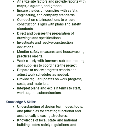
Analyze site factors and provide reports with
maps, diagrams, and graphs.
Ensure the design complies with safety,
engineering, and company standards.
Conduct on-site inspections to ensure
construction aligns with plans and safety
standards.
Direct and oversee the preparation of
drawings and specifications.
Investigate and resolve construction
deviations.
Monitor safety measures and housekeeping
practices on-site.
Work closely with foremen, sub-contractors,
and suppliers to coordinate the project.
Prepare or review progress reports and
adjust work schedules as needed.
Provide regular updates on work progress,
costs, and materials.
Interpret plans and explain terms to staff,
workers, and subcontractors.
Knowledge & Skills:
Understanding of design techniques, tools,
and principles for creating functional and
aesthetically pleasing structures.
Knowledge of local, state, and national
building codes, safety regulations, and