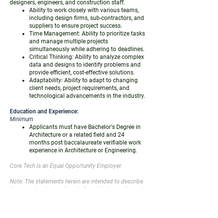
designers, engineers, and construction staff.
Ability to work closely with various teams,
including design firms, sub-contractors, and
suppliers to ensure project success.
Time Management: Ability to prioritize tasks
and manage multiple projects
simultaneously while adhering to deadlines.
Critical Thinking: Ability to analyze complex
data and designs to identify problems and
provide efficient, cost-effective solutions.
Adaptability: Ability to adapt to changing
client needs, project requirements, and
technological advancements in the industry.
Education and Experience:
Minimum
Applicants must have Bachelor's Degree in
Architecture or a related field and 24
months post baccalaureate verifiable work
experience in Architecture or Engineering.
Core Tech is an Equal Opportunity Employer.
Note: The statements herein are intended to describe
the general nature and level of work being performed
by the employee and are not to be construed as an
exhaustive list of duties, responsibilities, and skills
required of personnel as so classified. Additionally,