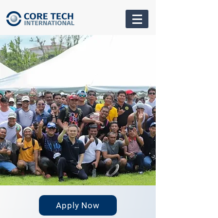
Apply Now