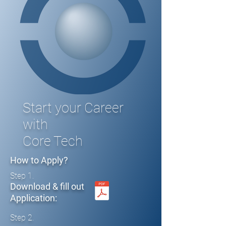
Start your Career
with
Core Tech
How to Apply?
Step 1.
Download & fill out
Application:
Step 2.