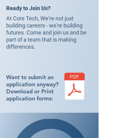
Ready to Join Us?
At Core Tech, We're not just
building careers - we're building
futures. Come and join us and be
part of a team that is making
differences.
Want to submit an
application anyway?
Download or Print
application forms: