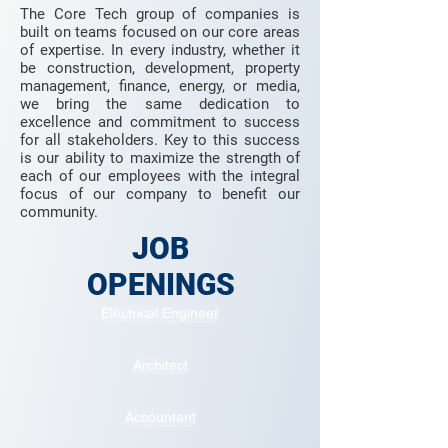
The Core Tech group of companies is
built on teams focused on our core areas
of expertise. In every industry, whether it
be construction, development, property
management, finance, energy, or media,
we bring the same dedication to
excellence and commitment to success
for all stakeholders. Key to this success
is our ability to maximize the strength of
each of our employees with the integral
focus of our company to benefit our
community.
JOB
OPENINGS
Electrical Engineer
Architect
Accountant