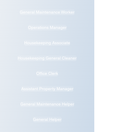
General Maintenance Worker
Operations Manager
Housekeeping Associate
Housekeeping General Cleaner
Office Clerk
Assistant Property Manager
General Maintenance Helper
General Helper