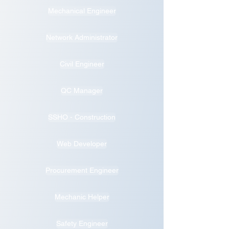
Mechanical Engineer
Network Administrator
Civil Engineer
QC Manager
SSHO - Construction
Web Developer
Procurement Engineer
Mechanic Helper
Safety Engineer