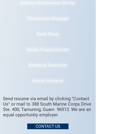
General Maintenance Worker
Construction Manager
Truck Driver
Senior Project Director
Appliance Technician
Interior Designer
Send resume via email by clicking "Contact
Us" or mail to 388 South Marine Corps Drive
Ste. 400, Tamuning, Guam 96913. We are an
equal opportunity employer.
CONTACT US