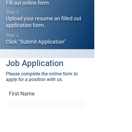
Fill out online form
Step 3.
Upload your resume an filled out
application form.
Step 4.
Click "Submit Application"
Job Application
Please complete the online form to
apply for a position with us.
First Name
Last Name