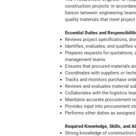
construction projects in accordanc
liaison between engineering teams
quality materials that meet project
​Essential Duties and Responsibiliti
Reviews project specifications, dr
Identifies, evaluates, and qualifie
Prepares requests for quotations, 
management teams
Ensures that procured materials an
Coordinates with suppliers or techn
Tracks and monitors purchase order
Reviews and evaluates material sub
Collaborates with the logistics te
Maintains accurate procurement re
Provides input into procurement st
Performs other duties as assigned
Required Knowledge, Skills, and Abil
Strong knowledge of construction m