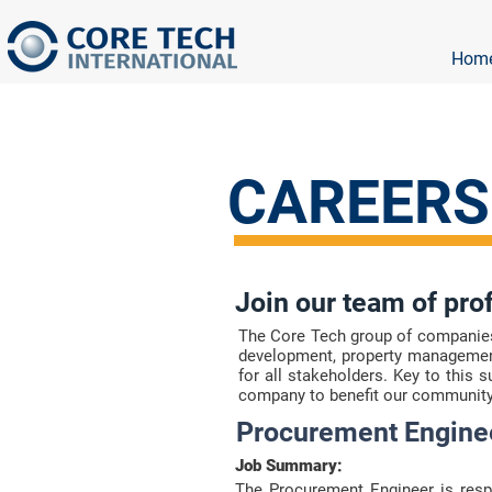
Hom
CAREERS
Join our team of pro
The Core Tech group of companies i
development, property management
for all stakeholders. Key to this 
company to benefit our community
Procurement Engine
Job Summary:
The Procurement Engineer is respo