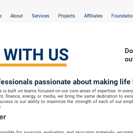
e
About
Services
Projects
Affiliates
Foundatio
 WITH US
Do
ou
fessionals passionate about making life 
s built on teams focused on our core areas of expertise. In every 
, finance, energy, or media, we bring the same dedication to ex
success is our ability to maximize the strength of each of our emp
.
er
nsible for sourcing, evaluating, and procuring materials, equipm