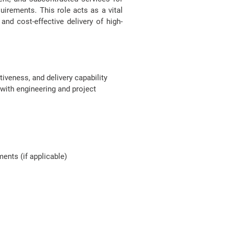
uirements. This role acts as a vital
nd cost-effective delivery of high-
iveness, and delivery capability
with engineering and project
ents (if applicable)