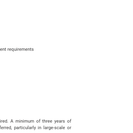
ment requirements
uired. A minimum of three years of
rred, particularly in large-scale or