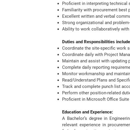
Proficient in interpreting technical
Familiarity with procurement best p
Excellent written and verbal commu
Strong organizational and problem-s
Ability to work collaboratively wit
Duties and Responsibilities include:
Coordinate the site-specific work 
Coordinate daily with Project Man
Maintain and assist with updating 
Complete daily reporting require
Monitor workmanship and maintain
Read/Understand Plans and Specific
Track and complete punch list acc
Perform other position-related dut
Proficient in Microsoft Office Sui
Education and Experience:
A Bachelor’s degree in Engineeri
relevant experience in procurement