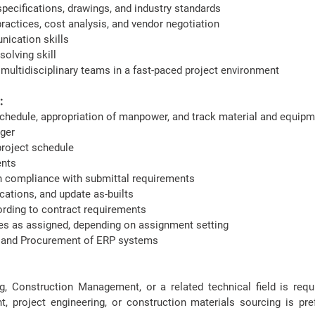
 specifications, drawings, and industry standards
ractices, cost analysis, and vendor negotiation
nication skills
olving skill
h multidisciplinary teams in a fast-paced project environment
​
schedule, appropriation of manpower, and track material and equip
ager
project schedule
ments
 compliance with submittal requirements
ations, and update as-builts
ording to contract requirements
ies as assigned, depending on assignment setting
te and Procurement of ERP systems
ng, Construction Management, or a related technical field is req
, project engineering, or construction materials sourcing is prefe