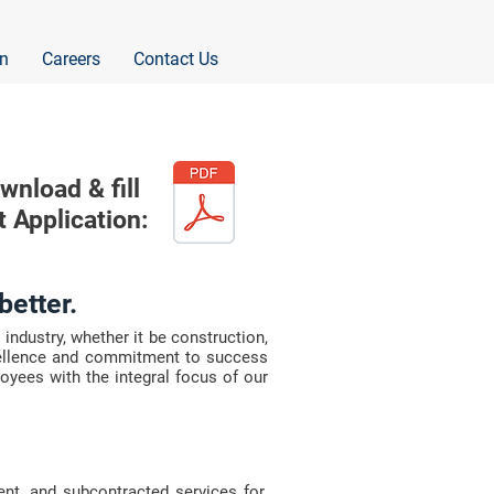
n
Careers
Contact Us
wnload & fill
t Application:
better.
industry, whether it be construction,
cellence and commitment to success
loyees with the integral focus of our
ent, and subcontracted services for