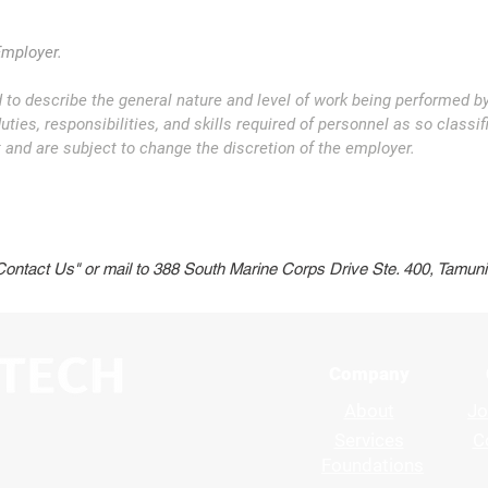
Employer.
 to describe the general nature and level of work being performed b
ties, responsibilities, and skills required of personnel as so classifi
and are subject to change the discretion of the employer.
Back to Careers
Contac
"Contact Us" or mail to 388 South Marine Corps Drive Ste. 400, Tamu
Company
About
Jo
Services
C
Foundations