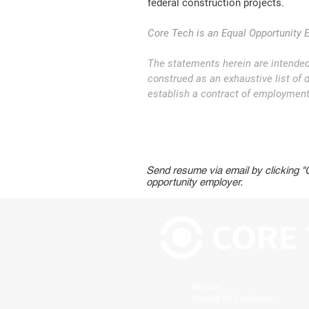
federal construction projects.
Core Tech is an Equal Opportunity 
The statements herein are intended
construed as an exhaustive list of du
establish a contract of employment 
Send resume via email by clicking 
opportunity employer.
Mission
Striving for Excellence