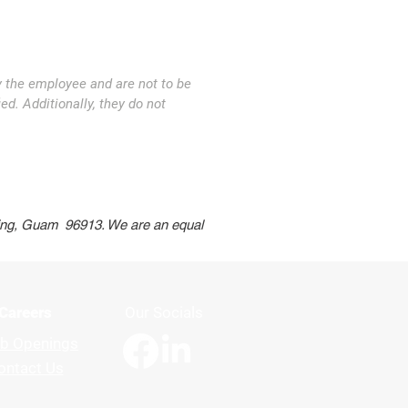
y the employee and are not to be
ed. Additionally, they do not
t Us
Apply Now
ning, Guam 96913. We are an equal
Careers
Our Socials
b Openings
ontact Us