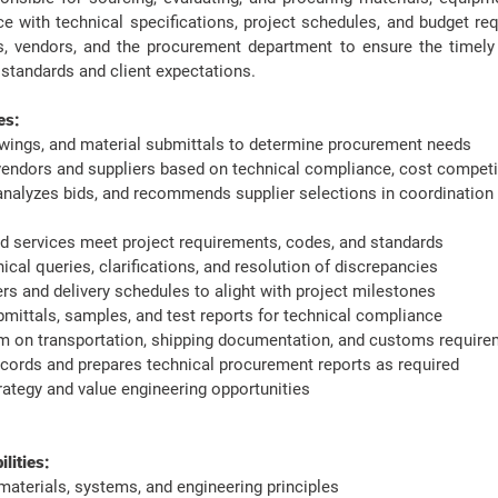
e with technical specifications, project schedules, and budget req
, vendors, and the procurement department to ensure the timely a
 standards and client expectations.
es:
awings, and material submittals to determine procurement needs
s vendors and suppliers based on technical compliance, cost competit
analyzes bids, and recommends supplier selections in coordination 
d services meet project requirements, codes, and standards
ical queries, clarifications, and resolution of discrepancies
s and delivery schedules to alight with project milestones
mittals, samples, and test reports for technical compliance
am on transportation, shipping documentation, and customs requirem
cords and prepares technical procurement reports as required
rategy and value engineering opportunities
ities: ​
aterials, systems, and engineering principles