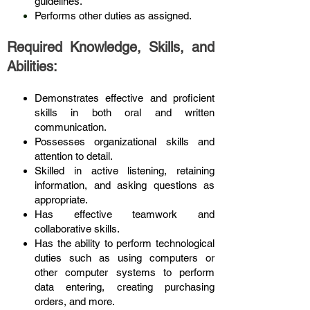
guidelines.
Performs other duties as assigned.
Required Knowledge, Skills, and
Abilities:
Demonstrates effective and proficient
skills in both oral and written
communication.
Possesses organizational skills and
attention to detail.
Skilled in active listening, retaining
information, and asking questions as
appropriate.
Has effective teamwork and
collaborative skills.
Has the ability to perform technological
duties such as using computers or
other computer systems to perform
data entering, creating purchasing
orders, and more.