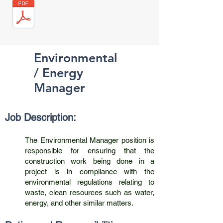
Environmental
/ Energy
Manager
Job Description:
The Environmental Manager position is
responsible for ensuring that the
construction work being done in a
project is in compliance with the
environmental regulations relating to
waste, clean resources such as water,
energy, and other similar matters.