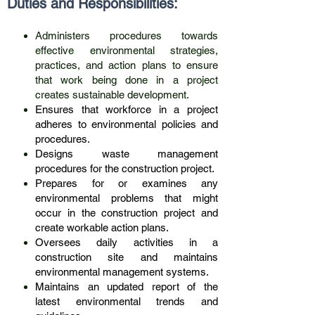
Duties and R
esponsibilities:
Administers procedures towards
effective environmental strategies,
practices, and action plans to ensure
that work being done in a project
creates sustainable development.
Ensures that workforce in a project
adheres to environmental policies and
procedures.
Designs waste management
procedures for the construction project.
Prepares for or examines any
environmental problems that might
occur in the construction project and
create workable action plans.
Oversees daily activities in a
construction site and maintains
environmental management systems.
Maintains an updated report of the
latest environmental trends and