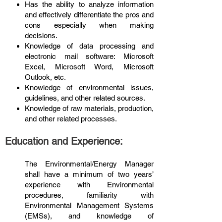
Has the ability to analyze information
and effectively differentiate the pros and
cons especially when making
decisions.
Knowledge of data processing and
electronic mail software: Microsoft
Excel, Microsoft Word, Microsoft
Outlook, etc.
Knowledge of environmental issues,
guidelines, and other related sources.
Knowledge of raw materials, production,
and other related processes.
Education and Experience:
The Environmental/Energy Manager
shall have a minimum of two years’
experience with Environmental
procedures, familiarity with
Environmental Management Systems
(EMSs), and knowledge of