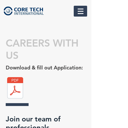
CAREERS WITH
US
Download & fill out Application:
Join our team of
professionals