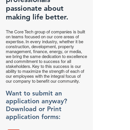
passionate about
making life better.
The Core Tech group of companies is built
on teams focused on our core areas of
expertise. In every industry, whether it be
construction, development, property
management, finance, energy, or media,
we bring the same dedication to excellence
and commitment to success for all
stakeholders. Key to this success is our
ability to maximize the strength of each of
our employees with the integral focus of
our company to benefit our community.
Want to submit an
application anyway?
Download or Print
application forms: