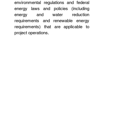
environmental regulations and federal
energy laws and policies (including
energy and water reduction
requirements and renewable energy
requirements) that are applicable to
project operations.
As Core Tech is a major participant in
the military buildup related to the base
realignment of American military forces
in the Pacific, having any related
experience in work involving the
construction of military projects, such
as providing a range of services to
private organizations, armed escorts,
and other government agencies, and
having other related training is preferred
for this position.
Back to Careers